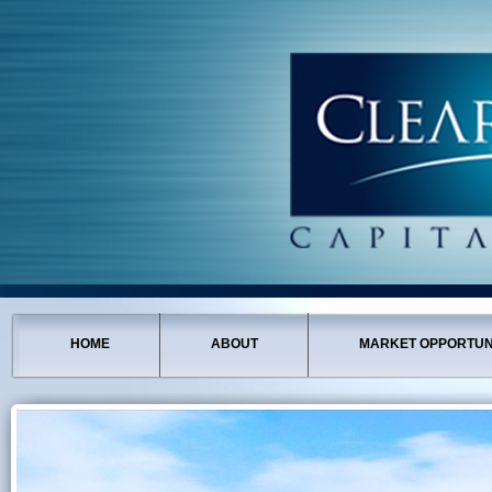
HOME
ABOUT
MARKET OPPORTUN