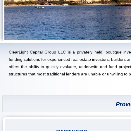
ClearLight Capital Group LLC is a privately held, boutique inve
funding solutions for experienced real estate investors, builders
offers the ability to quickly evaluate, underwrite and fund project
structures that most traditional lenders are unable or unwilling to 
Provi