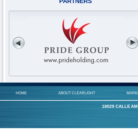
PARTNERS
HOME
ABOUT CLEARLIGHT
MARK
18029 CALLE AM